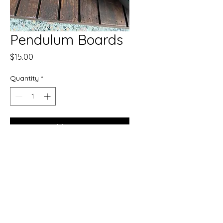
Pendulum Boards
Price
$15.00
Quantity
*
Add to Cart
Buy Now
Enhance your spiritual practice
with our Pendulum Boards.
Meant for the practitioners that
have experience with casting