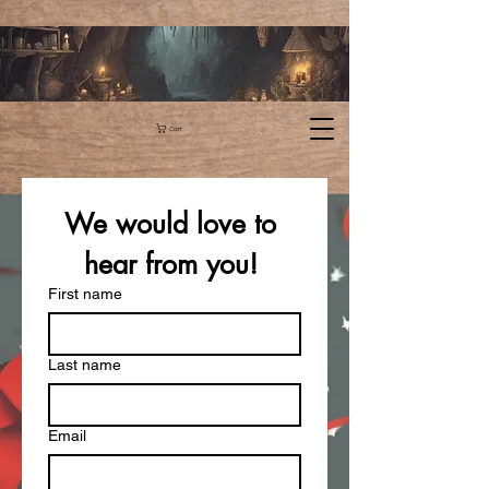
Cart
We would love to 
hear from you! 
First name
Last name
Email