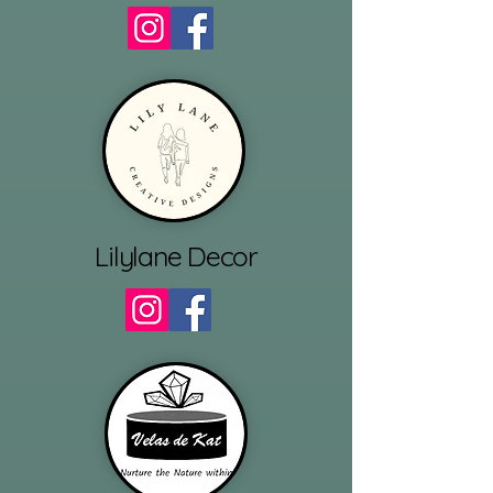
Lilylane Decor