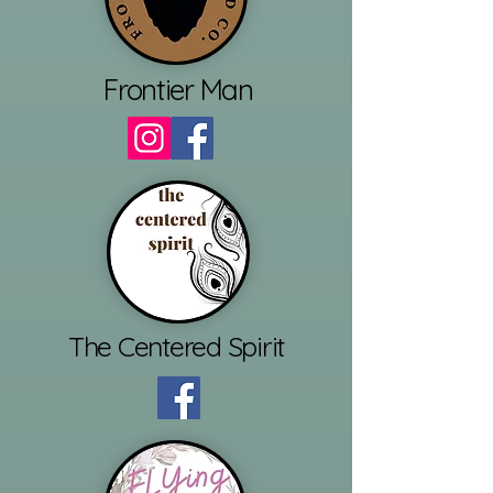
Frontier Man
The Centered Spirit