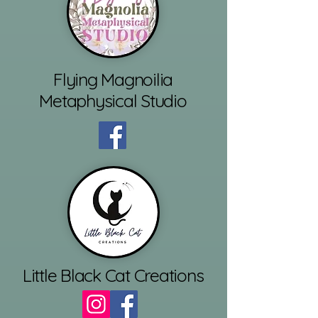
Flying Magnoilia
Metaphysical Studio
Little Black Cat Creations