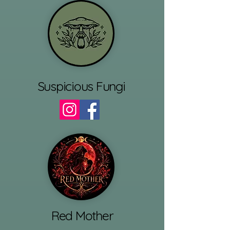
Suspicious Fungi
Red Mother