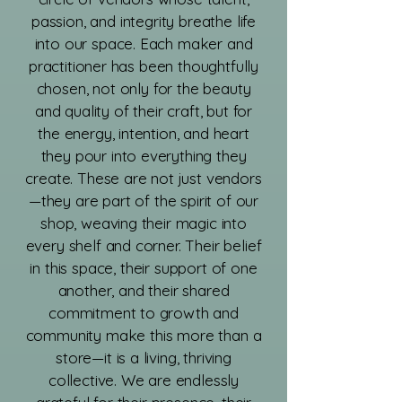
passion, and integrity breathe life
into our space. Each maker and
practitioner has been thoughtfully
chosen, not only for the beauty
and quality of their craft, but for
the energy, intention, and heart
they pour into everything they
create. These are not just vendors
—they are part of the spirit of our
shop, weaving their magic into
every shelf and corner. Their belief
in this space, their support of one
another, and their shared
commitment to growth and
community make this more than a
store—it is a living, thriving
collective. We are endlessly