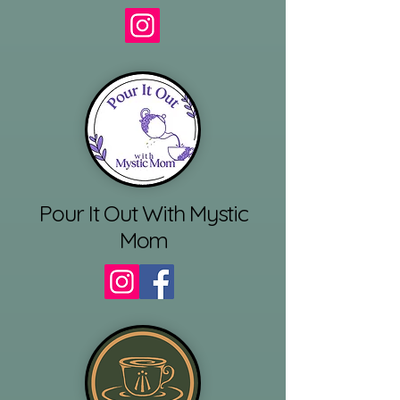
Pour It Out With Mystic
Mom