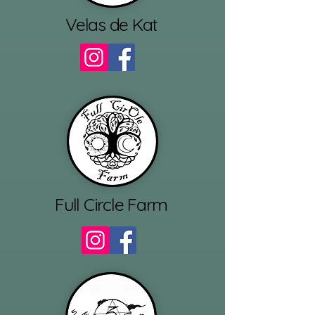
Velas de Kat
Full Circle Farm