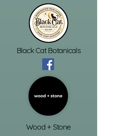
Black Cat Botanicals
Wood + Stone