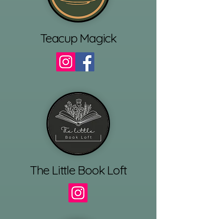
Teacup Magick
The Little Book Loft