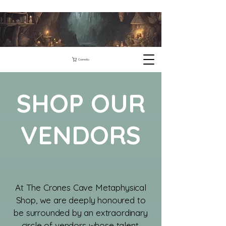
Carrello
SHOP OUR
VENDORS
​At The Crones Cave Metaphysical
Shop, we are deeply honoured to
be surrounded by an extraordinary
circle of vendors whose talent,