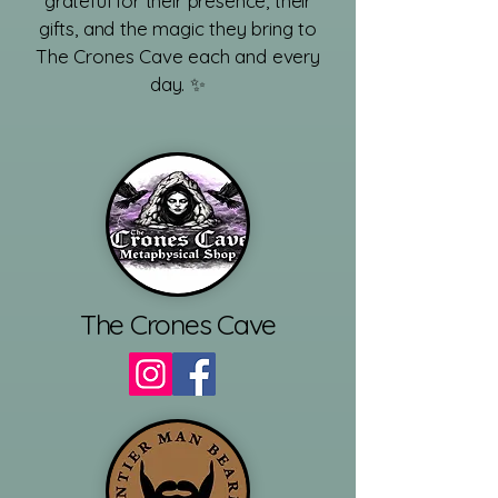
grateful for their presence, their
gifts, and the magic they bring to
The Crones Cave each and every
day. ✨
​
The Crones Cave