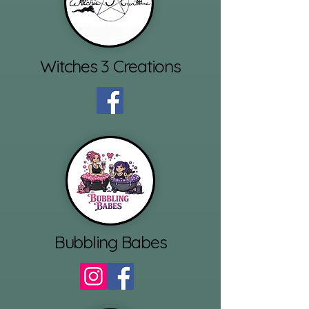
Witches 3 Creations
Bubbling Babes