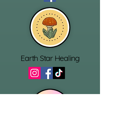
Earth Star Healing
Reluctant Ritualist