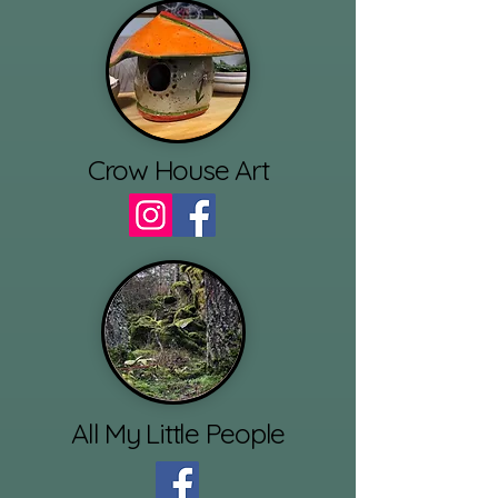
Crow House Art
All My Little People