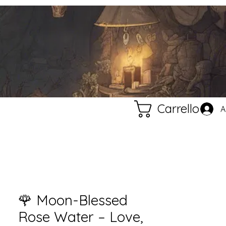
Carrello
A
🌹 Moon-Blessed
Rose Water – Love,