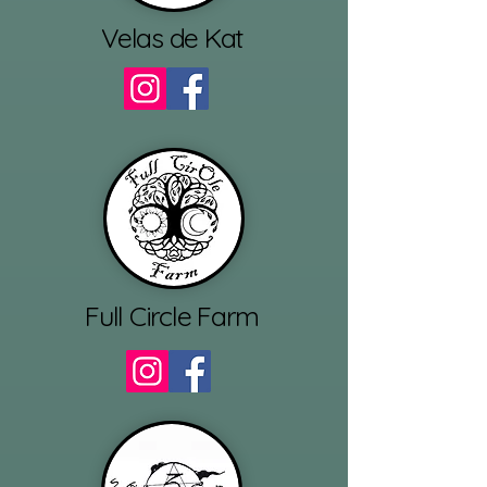
Velas de Kat
Full Circle Farm