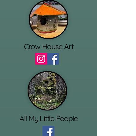
Crow House Art
All My Little People