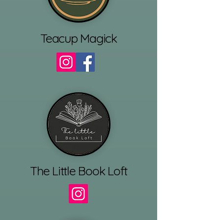
Teacup Magick
The Little Book Loft