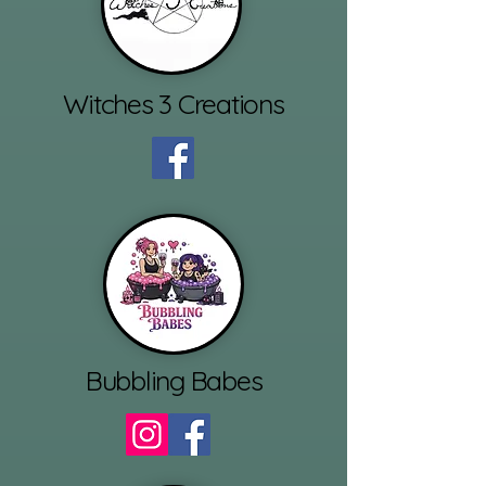
Witches 3 Creations
Bubbling Babes