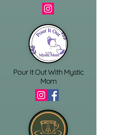
Pour It Out With Mystic
Mom