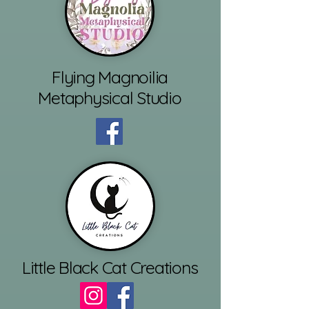
Flying Magnoilia
Metaphysical Studio
Little Black Cat Creations