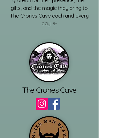
grateful for their presence, their
gifts, and the magic they bring to
The Crones Cave each and every
day. ✨
​
The Crones Cave