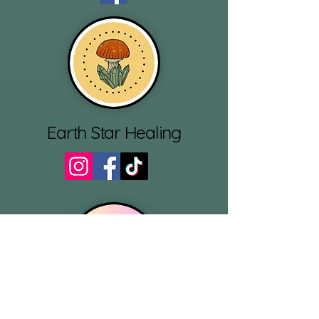
Earth Star Healing
Reluctant Ritualist