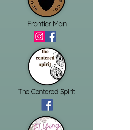
Frontier Man
The Centered Spirit