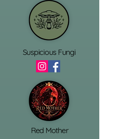
Suspicious Fungi
Red Mother