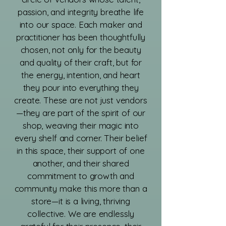
passion, and integrity breathe life
into our space. Each maker and
practitioner has been thoughtfully
chosen, not only for the beauty
and quality of their craft, but for
the energy, intention, and heart
they pour into everything they
create. These are not just vendors
—they are part of the spirit of our
shop, weaving their magic into
every shelf and corner. Their belief
in this space, their support of one
another, and their shared
commitment to growth and
community make this more than a
store—it is a living, thriving
collective. We are endlessly