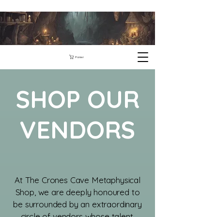
Panier
SHOP OUR
VENDORS
​At The Crones Cave Metaphysical
Shop, we are deeply honoured to
be surrounded by an extraordinary
circle of vendors whose talent,