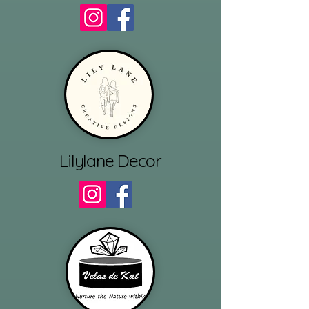
Lilylane Decor