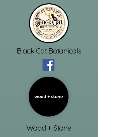
Black Cat Botanicals
Wood + Stone