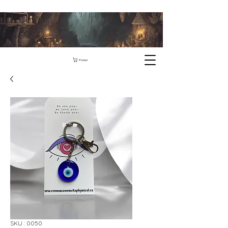
Panier
SKU : 0050