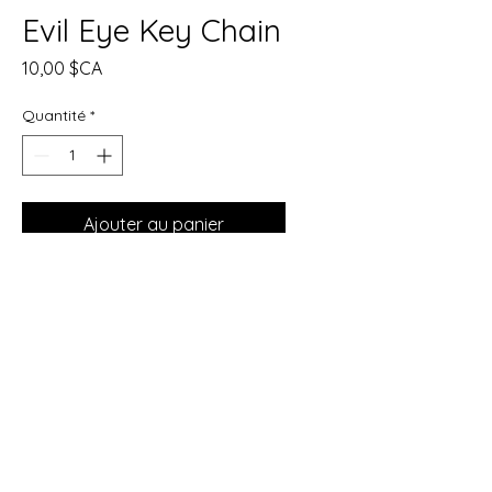
Evil Eye Key Chain
Prix
10,00 $CA
Quantité
*
Ajouter au panier
Commander et payer
Evil Eye Protection Keychain
This Evil Eye keychain is
designed to offer protection
wherever you go, guarding
against negative energy, envy,
and ill intentions. The Evil Eye