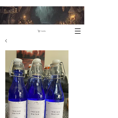
Carrito