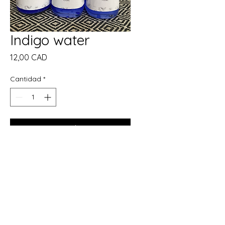
Indigo water
Precio
12,00 CAD
Cantidad
*
Agregar al carrito
Realizar compra
Description:
Handcrafted and charged with
protective energy, our Indigo
Water is a sacred blend