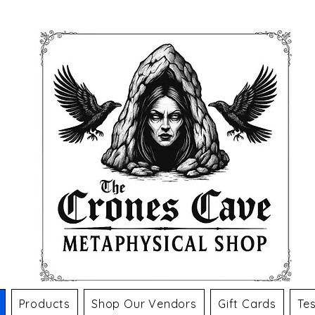
Products
Shop Our Vendors
Gift Cards
Tes