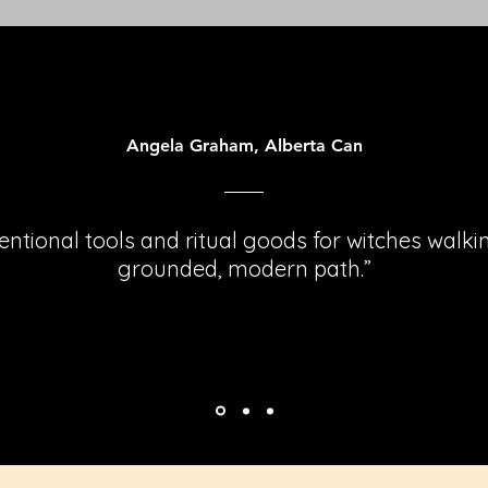
Angela Graham, Alberta Can
tentional tools and ritual goods for witches walki
grounded, modern path.”