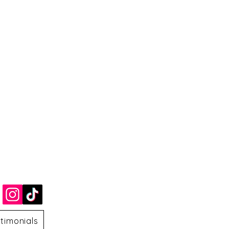
timonials