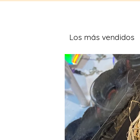
Los más vendidos