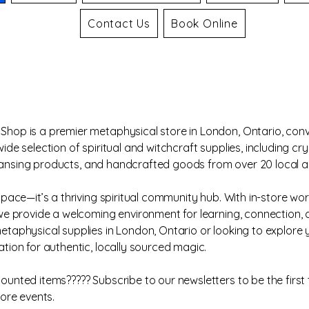
Contact Us
Book Online
hop is a premier metaphysical store in London, Ontario, conv
de selection of spiritual and witchcraft supplies, including cry
 cleansing products, and handcrafted goods from over 20 local a
space—it’s a thriving spiritual community hub. With in-store w
 we provide a welcoming environment for learning, connection,
taphysical supplies in London, Ontario or looking to explore y
tion for authentic, locally sourced magic.
unted items????? Subscribe to our newsletters to be the first 
tore events.