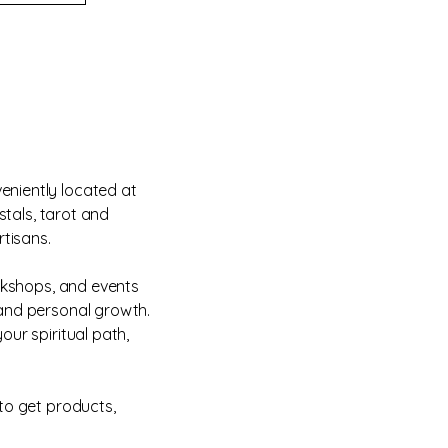
eniently located at
stals, tarot and
rtisans.
orkshops, and events
 and personal growth.
our spiritual path,
to get products,