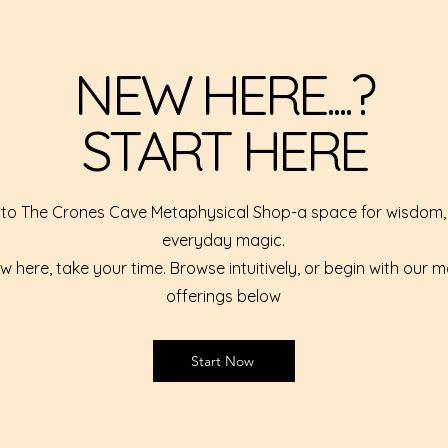
NEW HERE....?
START HERE
o The Crones Cave Metaphysical Shop-a space for wisdom, 
everyday magic.
ew here, take your time. Browse intuitively, or begin with our 
offerings below
Start Now