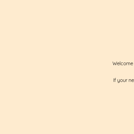
Welcome t
If your n