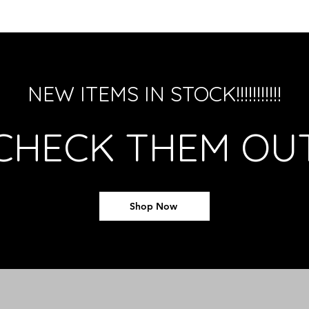
NEW ITEMS IN STOCK!!!!!!!!!!!
CHECK THEM OU
Shop Now