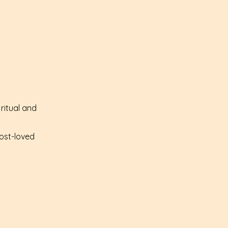
ritual and
most-loved