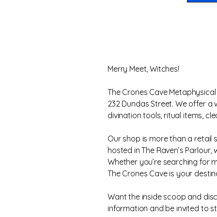
Merry Meet, Witches!
The Crones Cave Metaphysical S
232 Dundas Street. We offer a wi
divination tools, ritual items,
Our shop is more than a retail 
hosted in The Raven’s Parlour,
Whether you’re searching for me
The Crones Cave is your destina
Want the inside scoop and disco
information and be invited to s