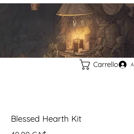
Carrello
A
Blessed Hearth Kit