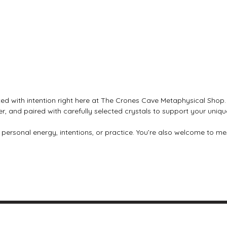
ed with intention right here at The Crones Cave Metaphysical Shop. 
lver, and paired with carefully selected crystals to support your uniqu
r personal energy, intentions, or practice. You’re also welcome to