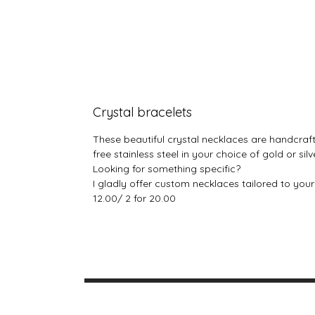
Crystal bracelets
These beautiful crystal necklaces are handcraft
free stainless steel in your choice of gold or si
Looking for something specific?
I gladly offer custom necklaces tailored to you
12.00/ 2 for 20.00