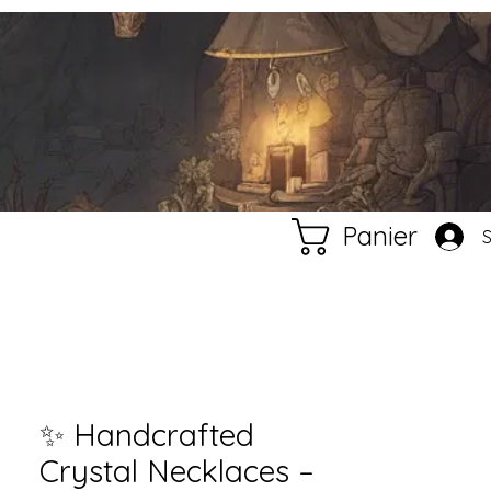
Panier
✨ Handcrafted
Crystal Necklaces –