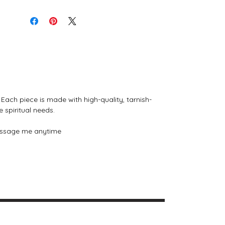
tailored to your intentions, energy, or
magical practice. Message me
anytime to explore the collection or
request a bespoke piece.
Why You’ll Love It:
Handcrafted with intention and
magical energy
Durable, tarnish-free stainless steel
Each piece is made with high-quality, tarnish-
in gold or silver
e spiritual needs.
Customizable to your personal
energy and spiritual needs
 message me anytime
Perfect for everyday wear or ritual
use
Pricing:
$12.00 each
$20.00 for 2
✨
Carry your intention close to
your heart with a necklace crafted
just for you.