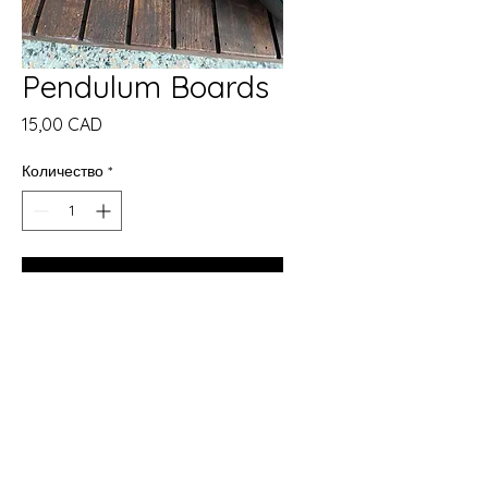
Pendulum Boards
Цена
15,00 CAD
Количество
*
Добави в кошницата
Купете сега
Enhance your spiritual practice
with our Pendulum Boards.
Meant for the practitioners that
have experience with casting