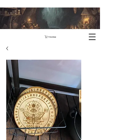
Кошница