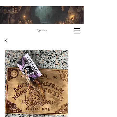
Кошница