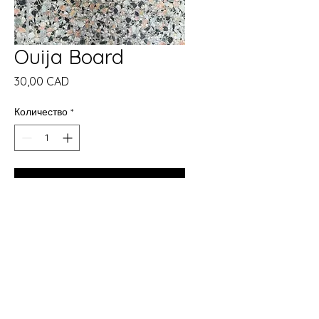
Ouija Board
Цена
30,00 CAD
Количество
*
Добави в кошницата
Купете сега
✨ New in Store at The Crones
Cave Metaphysical Shop ✨
We are now carrying Ouija
boards in a variety of sizes.