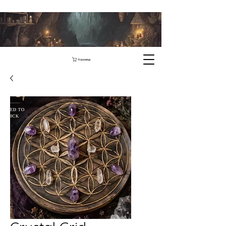
Кошница