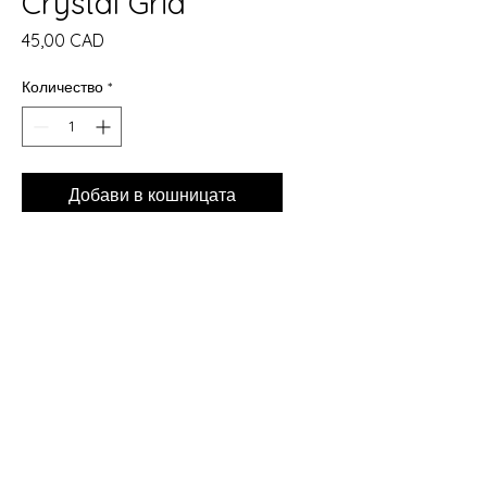
Crystal Grid
Цена
45,00 CAD
Количество
*
Добави в кошницата
Купете сега
Just Arrived at The Crones Cave
Metaphysical Shop ✨
Beautiful new Crystal Grids are
now available in store. Each grid
is laser cut from natural Baltic
Fir, measures 10 inches round,
and is designed to help you